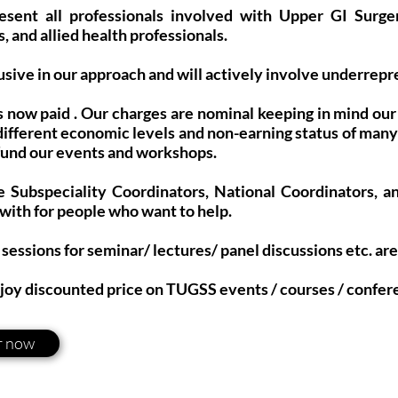
sent all professionals involved with Upper GI Surge
, and allied health professionals.
usive in our approach and will actively involve underrep
 now paid . Our charges are nominal keeping in mind o
different economic levels and non-earning status of man
 fund our events and workshops.
e Subspeciality Coordinators, National Coordinators, a
 with for people who want to help.
sessions for seminar/ lectures/ panel discussions etc. ar
joy discounted price on TUGSS events / courses / confer
r now