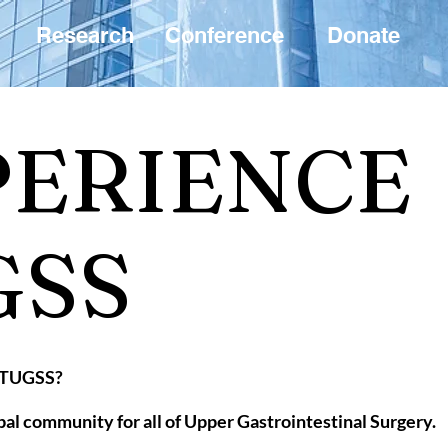
Research
Conference
Donate
PERIENCE
GSS
n TUGSS?
lobal community for all of Upper Gastrointestinal Surgery.