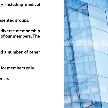
ry including medical
resented groups.
ur diverse membership
y of our members. The
nd a number of other
e for members only.
ence.