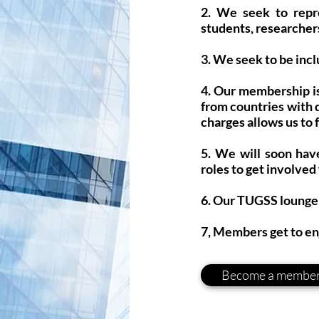
2. We seek to repre
students, researchers
3. We seek to be incl
4. Our membership is
from countries with 
charges allows us to
5. We will soon hav
roles to get involved
6. Our TUGSS lounge 
7, Members get to en
Become a membe