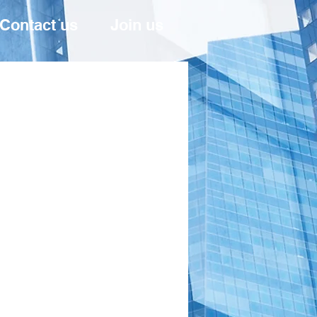
Contact us
Join us