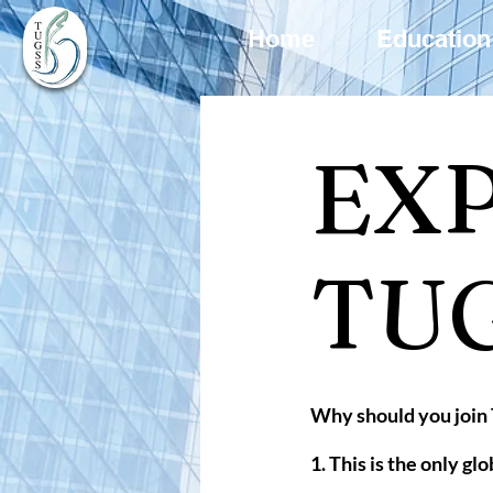
Home
Education
EX
TU
Why should you joi
1. This is the only g