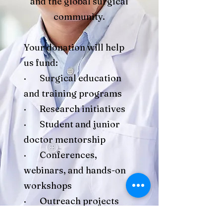
and the global surgical
community.
Your donation will help
us fund:
· Surgical education
and training programs
· Research initiatives
· Student and junior
doctor mentorship
· Conferences,
webinars, and hands-on
workshops
· Outreach projects
and community