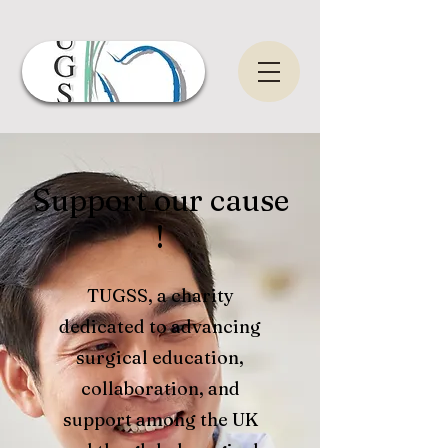
Support our cause
!
TUGSS, a charity
dedicated to advancing
surgical education,
collaboration, and
support among the UK