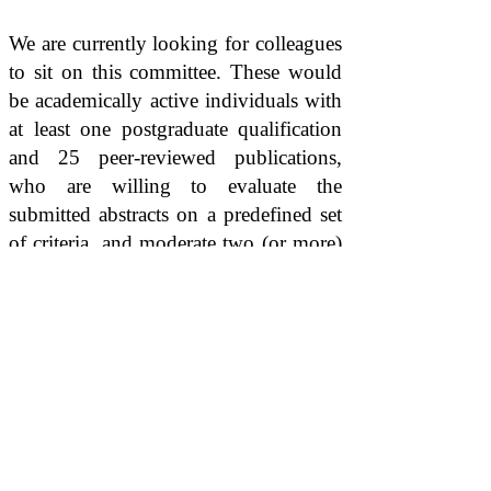
We are currently looking for colleagues
to sit on this committee. These would
be academically active individuals with
at least one postgraduate qualification
and 25 peer-reviewed publications,
who are willing to evaluate the
submitted abstracts on a predefined set
of criteria, and moderate two (or more)
Scientific Sunday sessions per year.
In case you are interested please fill the
form in the button below: