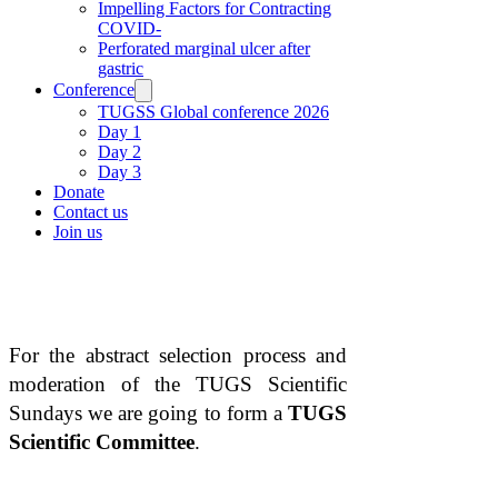
Impelling Factors for Contracting
COVID-
Perforated marginal ulcer after
gastric
Conference
TUGSS Global conference 2026
Day 1
Day 2
Day 3
Donate
Contact us
Join us
BECOME PART OF THE
SCIENTIFIC COMMITTEE
For the abstract selection process and
moderation of the TUGS Scientific
Sundays we are going to form a
TUGS
Scientific Committee
.