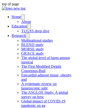
top of page
Home
About
Education
TUGSS deep dive
Research
Multinational studies
BLEND study
MORSE study
GRACE study
The global level of harm among
surgical
The First Modified Delphi
Consensus-Buil
Epicardial adipose tissue, obesity,
and
A systematic review on
laparoscopic subt
The ASGLOS Study: A global
survey on how
Global impact of COVID-19
pandemic on ga